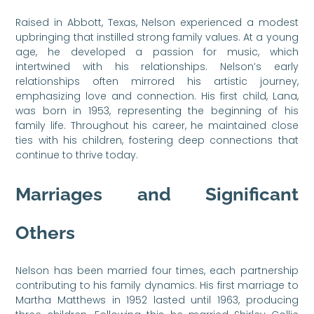
Raised in Abbott, Texas, Nelson experienced a modest
upbringing that instilled strong family values. At a young
age, he developed a passion for music, which
intertwined with his relationships. Nelson’s early
relationships often mirrored his artistic journey,
emphasizing love and connection. His first child, Lana,
was born in 1953, representing the beginning of his
family life. Throughout his career, he maintained close
ties with his children, fostering deep connections that
continue to thrive today.
Marriages and Significant
Others
Nelson has been married four times, each partnership
contributing to his family dynamics. His first marriage to
Martha Matthews in 1952 lasted until 1963, producing