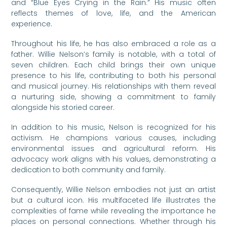
and “Blue Eyes Crying in the Rain.” His music often
reflects themes of love, life, and the American
experience.
Throughout his life, he has also embraced a role as a
father. Willie Nelson’s family is notable, with a total of
seven children. Each child brings their own unique
presence to his life, contributing to both his personal
and musical journey. His relationships with them reveal
a nurturing side, showing a commitment to family
alongside his storied career.
In addition to his music, Nelson is recognized for his
activism. He champions various causes, including
environmental issues and agricultural reform. His
advocacy work aligns with his values, demonstrating a
dedication to both community and family.
Consequently, Willie Nelson embodies not just an artist
but a cultural icon. His multifaceted life illustrates the
complexities of fame while revealing the importance he
places on personal connections. Whether through his