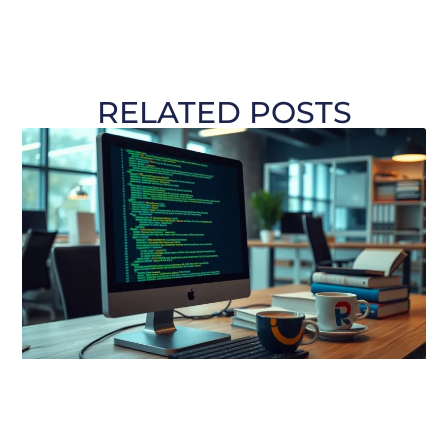
RELATED POSTS