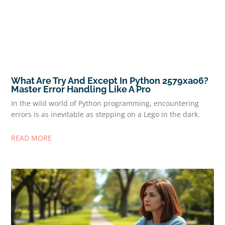
What Are Try And Except In Python 2579xao6?
Master Error Handling Like A Pro
In the wild world of Python programming, encountering
errors is as inevitable as stepping on a Lego in the dark.
READ MORE