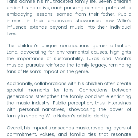
Fans admire his multifaceted family life. Seven children
enrich his narrative, each pursuing personal paths while
embodying lessons learned from their father. Public
interest in their endeavors showcases how Willie’s
influence extends beyond music into their individual
lives.
The children’s unique contributions garner attention.
Lana, advocating for environmental causes, highlights
the importance of sustainability. Lukas and Micah’s
musical pursuits reinforce the family legacy, reminding
fans of Nelson’s impact on the genre.
Additionally, collaborations with his children often create
special moments for fans. Connections between
generations strengthen the family bond while enriching
the music industry. Public perception, thus, intertwines
with personal narratives, showcasing the power of
family in shaping Willie Nelson’s artistic identity.
Overall, his impact transcends music, revealing layers of
commitment, values, and familial ties that resonate