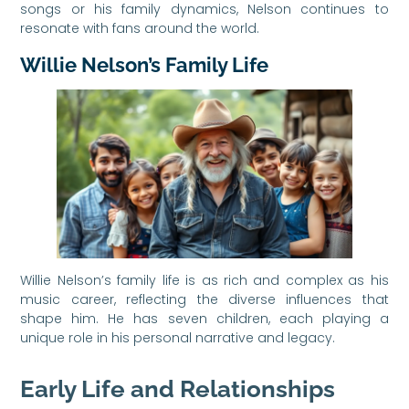
songs or his family dynamics, Nelson continues to
resonate with fans around the world.
Willie Nelson’s Family Life
Willie Nelson’s family life is as rich and complex as his
music career, reflecting the diverse influences that
shape him. He has seven children, each playing a
unique role in his personal narrative and legacy.
Early Life and Relationships