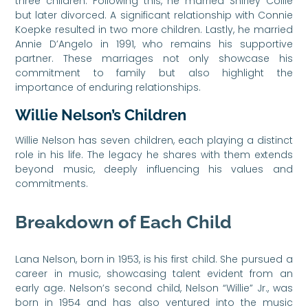
three children. Following this, he married Shirley Collie
but later divorced. A significant relationship with Connie
Koepke resulted in two more children. Lastly, he married
Annie D’Angelo in 1991, who remains his supportive
partner. These marriages not only showcase his
commitment to family but also highlight the
importance of enduring relationships.
Willie Nelson’s Children
Willie Nelson has seven children, each playing a distinct
role in his life. The legacy he shares with them extends
beyond music, deeply influencing his values and
commitments.
Breakdown of Each Child
Lana Nelson, born in 1953, is his first child. She pursued a
career in music, showcasing talent evident from an
early age. Nelson’s second child, Nelson “Willie” Jr., was
born in 1954 and has also ventured into the music