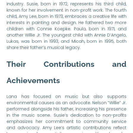
industry. Susie, born in 1972, represents his third child,
known for her involvement in non-profit work. The fourth
child, Amy Lee, born in 1973, embraces a creative life with
interests in painting and design. He fathered two more
children with Connie Koepke: Paula, born in 1971, and
another Willie Jr. The youngest child with Annie D’Angelo,
Lukas, was born in 1993, and Micah, born in 1995, both
share their father’s musical legacy.
Their Contributions and
Achievements
Lana has focused on music but also supports
environmental causes as an advocate. Nelson “Willie” Jr.
performed alongside his father, increasing his presence
in the music scene. Susie’s dedication to non-profits
emphasizes her commitment to community service
and advocacy. Amy Lee’s artistic contributions reflect