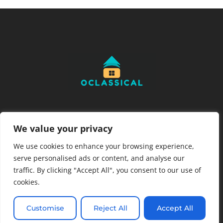
READ MORE
We value your privacy
About Us
We use cookies to enhance your browsing experience,
Contact Us
serve personalised ads or content, and analyse our
Privacy Policy
traffic. By clicking "Accept All", you consent to our use of
cookies.
Terms and Conditions
Customise
Reject All
Accept All
Copyright © 2026 OClassical – All Rights Reserved.