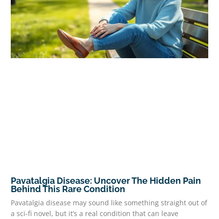
Pavatalgia Disease: Uncover The Hidden Pain
Behind This Rare Condition
Pavatalgia disease may sound like something straight out of
a sci-fi novel, but it’s a real condition that can leave