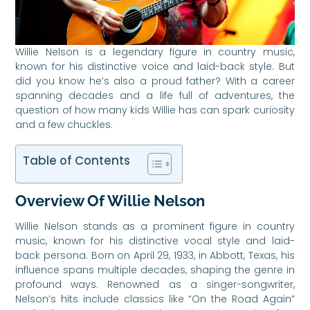
Willie Nelson is a legendary figure in country music,
known for his distinctive voice and laid-back style. But
did you know he’s also a proud father? With a career
spanning decades and a life full of adventures, the
question of how many kids Willie has can spark curiosity
and a few chuckles.
Table of Contents
Overview Of Willie Nelson
Willie Nelson stands as a prominent figure in country
music, known for his distinctive vocal style and laid-
back persona. Born on April 29, 1933, in Abbott, Texas, his
influence spans multiple decades, shaping the genre in
profound ways. Renowned as a singer-songwriter,
Nelson’s hits include classics like “On the Road Again”