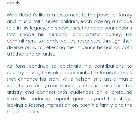
widely.
Willie Nelson’s life is a testament to the power of family
and music. With seven children, each playing a unique
role in his legacy, he showcases the deep connections
that shape his personal and artistic journey. His
commitment to family values resonates through their
diverse pursuits, reflecting the influence he has as both
a father and an artist.
As fans continue to celebrate his contributions to
country music, they also appreciate the familial bonds
that enhance his story. Willie Nelson isn’t just a music
icon; he’s a family man whose life experiences enrich his
artistry and connect with audiences on a profound
level. His enduring impact goes beyond the stage,
leaving a lasting impression on both his family and the
music industry.