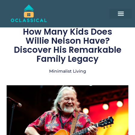
Smart Living Tips
Remote Work Guide
Minimalist Living
Contact Us
How Many Kids Does
Willie Nelson Have?
Discover His Remarkable
Family Legacy
Minimalist Living