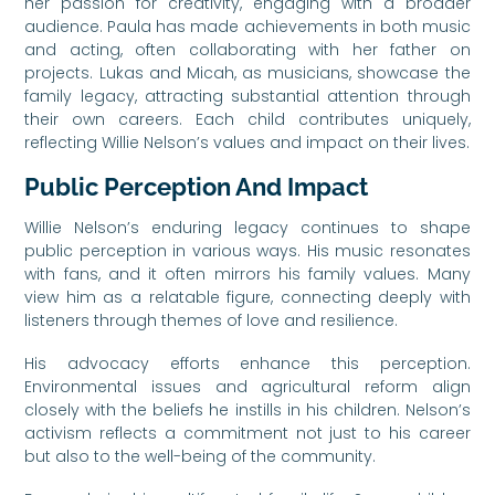
her passion for creativity, engaging with a broader
audience. Paula has made achievements in both music
and acting, often collaborating with her father on
projects. Lukas and Micah, as musicians, showcase the
family legacy, attracting substantial attention through
their own careers. Each child contributes uniquely,
reflecting Willie Nelson’s values and impact on their lives.
Public Perception And Impact
Willie Nelson’s enduring legacy continues to shape
public perception in various ways. His music resonates
with fans, and it often mirrors his family values. Many
view him as a relatable figure, connecting deeply with
listeners through themes of love and resilience.
His advocacy efforts enhance this perception.
Environmental issues and agricultural reform align
closely with the beliefs he instills in his children. Nelson’s
activism reflects a commitment not just to his career
but also to the well-being of the community.