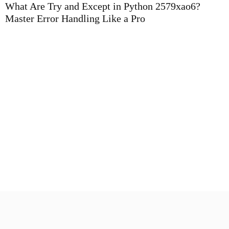
What Are Try and Except in Python 2579xao6?
Master Error Handling Like a Pro
P
B