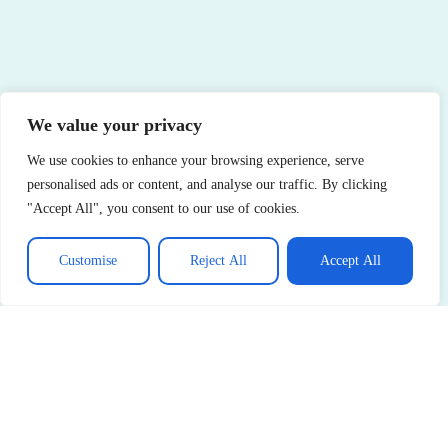
We value your privacy
We use cookies to enhance your browsing experience, serve
personalised ads or content, and analyse our traffic. By clicking
"Accept All", you consent to our use of cookies.
Customise
Reject All
Accept All
See More