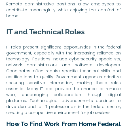
Remote administrative positions allow employees to
contribute meaningfully while enjoying the comfort of
home.
IT and Technical Roles
IT roles present significant opportunities in the federal
government, especially with the increasing reliance on
technology. Positions include cybersecurity specialists,
network administrators, and software developers.
Candidates often require specific technical skills and
certifications to qualify. Government agencies prioritize
securing sensitive information, making these roles
essential. Many IT jobs provide the chance for remote
work, encouraging collaboration through digital
platforms. Technological advancements continue to
drive demand for IT professionals in the federal sector,
creating a competitive environment for job seekers.
How To Find Work From Home Federal