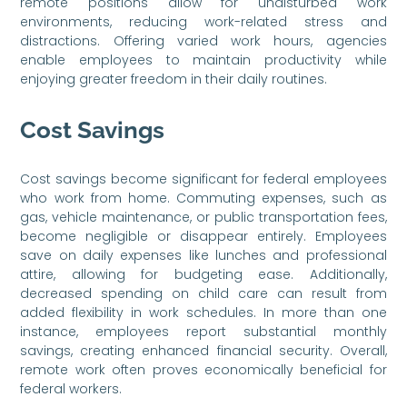
remote positions allow for undisturbed work
environments, reducing work-related stress and
distractions. Offering varied work hours, agencies
enable employees to maintain productivity while
enjoying greater freedom in their daily routines.
Cost Savings
Cost savings become significant for federal employees
who work from home. Commuting expenses, such as
gas, vehicle maintenance, or public transportation fees,
become negligible or disappear entirely. Employees
save on daily expenses like lunches and professional
attire, allowing for budgeting ease. Additionally,
decreased spending on child care can result from
added flexibility in work schedules. In more than one
instance, employees report substantial monthly
savings, creating enhanced financial security. Overall,
remote work often proves economically beneficial for
federal workers.