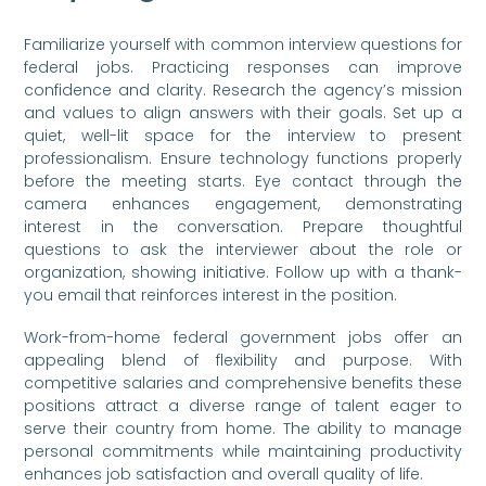
Familiarize yourself with common interview questions for
federal jobs. Practicing responses can improve
confidence and clarity. Research the agency’s mission
and values to align answers with their goals. Set up a
quiet, well-lit space for the interview to present
professionalism. Ensure technology functions properly
before the meeting starts. Eye contact through the
camera enhances engagement, demonstrating
interest in the conversation. Prepare thoughtful
questions to ask the interviewer about the role or
organization, showing initiative. Follow up with a thank-
you email that reinforces interest in the position.
Work-from-home federal government jobs offer an
appealing blend of flexibility and purpose. With
competitive salaries and comprehensive benefits these
positions attract a diverse range of talent eager to
serve their country from home. The ability to manage
personal commitments while maintaining productivity
enhances job satisfaction and overall quality of life.