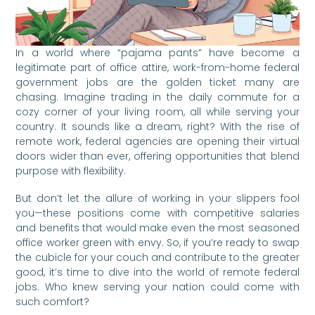
In a world where “pajama pants” have become a
legitimate part of office attire, work-from-home federal
government jobs are the golden ticket many are
chasing. Imagine trading in the daily commute for a
cozy corner of your living room, all while serving your
country. It sounds like a dream, right? With the rise of
remote work, federal agencies are opening their virtual
doors wider than ever, offering opportunities that blend
purpose with flexibility.
But don’t let the allure of working in your slippers fool
you—these positions come with competitive salaries
and benefits that would make even the most seasoned
office worker green with envy. So, if you’re ready to swap
the cubicle for your couch and contribute to the greater
good, it’s time to dive into the world of remote federal
jobs. Who knew serving your nation could come with
such comfort?