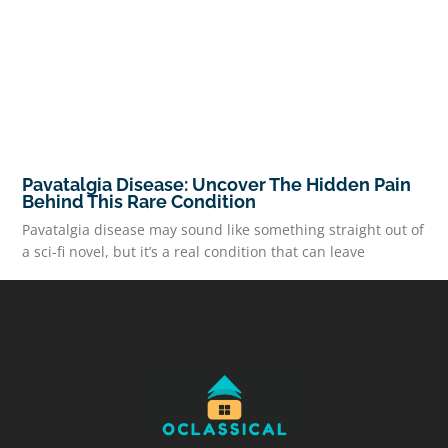
Pavatalgia Disease: Uncover The Hidden Pain
Behind This Rare Condition
Pavatalgia disease may sound like something straight out of
a sci-fi novel, but it’s a real condition that can leave
READ MORE