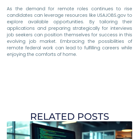
As the demand for remote roles continues to rise
candidates can leverage resources like USAJOBS.gov to
explore available opportunities. By tailoring their
applications and preparing strategically for interviews
job seekers can position themselves for success in this
evolving job market. Embracing the possibilities of
remote federal work can lead to fulfilling careers while
enjoying the comforts of home.
RELATED POSTS