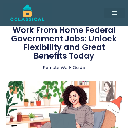
Smart Living Tips
Remote Work Guide
Minimalist Living
Contact Us
Work From Home Federal
Government Jobs: Unlock
Flexibility and Great
Benefits Today
Remote Work Guide