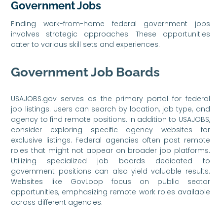
Government Jobs
Finding work-from-home federal government jobs
involves strategic approaches. These opportunities
cater to various skill sets and experiences.
Government Job Boards
USAJOBS.gov serves as the primary portal for federal
job listings. Users can search by location, job type, and
agency to find remote positions. In addition to USAJOBS,
consider exploring specific agency websites for
exclusive listings. Federal agencies often post remote
roles that might not appear on broader job platforms.
Utilizing specialized job boards dedicated to
government positions can also yield valuable results.
Websites like GovLoop focus on public sector
opportunities, emphasizing remote work roles available
across different agencies.