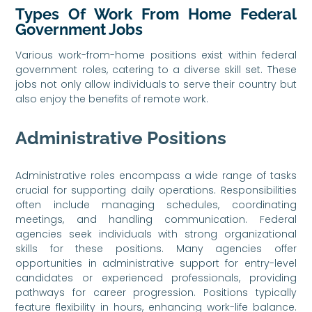
Types Of Work From Home Federal
Government Jobs
Various work-from-home positions exist within federal
government roles, catering to a diverse skill set. These
jobs not only allow individuals to serve their country but
also enjoy the benefits of remote work.
Administrative Positions
Administrative roles encompass a wide range of tasks
crucial for supporting daily operations. Responsibilities
often include managing schedules, coordinating
meetings, and handling communication. Federal
agencies seek individuals with strong organizational
skills for these positions. Many agencies offer
opportunities in administrative support for entry-level
candidates or experienced professionals, providing
pathways for career progression. Positions typically
feature flexibility in hours, enhancing work-life balance.