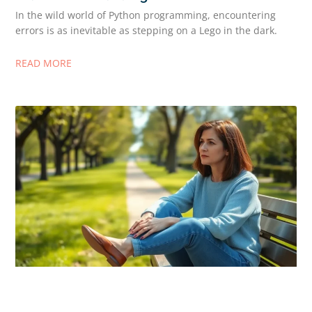
In the wild world of Python programming, encountering
errors is as inevitable as stepping on a Lego in the dark.
READ MORE