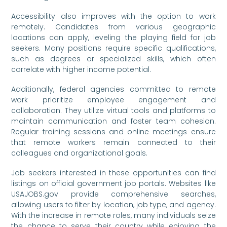
Accessibility also improves with the option to work
remotely. Candidates from various geographic
locations can apply, leveling the playing field for job
seekers. Many positions require specific qualifications,
such as degrees or specialized skills, which often
correlate with higher income potential.
Additionally, federal agencies committed to remote
work prioritize employee engagement and
collaboration. They utilize virtual tools and platforms to
maintain communication and foster team cohesion.
Regular training sessions and online meetings ensure
that remote workers remain connected to their
colleagues and organizational goals.
Job seekers interested in these opportunities can find
listings on official government job portals. Websites like
USAJOBS.gov provide comprehensive searches,
allowing users to filter by location, job type, and agency.
With the increase in remote roles, many individuals seize
the chance to serve their country while enjoying the