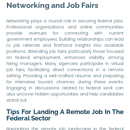
Networking and Job Fairs
Networking plays a crucial role in securing federal jobs.
Professional organizations and online communities
provide avenues for connecting with current
government employees. Building relationships can lead
to job referrals and firsthand insights into available
positions. Attending job fairs, particularly those focused
on federal employment, enhances visibility among
hiring managers. Many agencies participate in virtual
job fairs, facilitating direct connections in a remote
setting. Providing a well-crafted resume and preparing
for interviews boosts chances during these events.
Engaging in discussions related to federal work can
also uncover hidden opportunities and help candidates
stand out.
Tips For Landing A Remote Job In The
Federal Sector
Navigating the remote job landscape in the federal