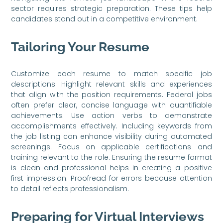
sector requires strategic preparation. These tips help
candidates stand out in a competitive environment.
Tailoring Your Resume
Customize each resume to match specific job
descriptions. Highlight relevant skills and experiences
that align with the position requirements. Federal jobs
often prefer clear, concise language with quantifiable
achievements. Use action verbs to demonstrate
accomplishments effectively. Including keywords from
the job listing can enhance visibility during automated
screenings. Focus on applicable certifications and
training relevant to the role. Ensuring the resume format
is clean and professional helps in creating a positive
first impression. Proofread for errors because attention
to detail reflects professionalism.
Preparing for Virtual Interviews