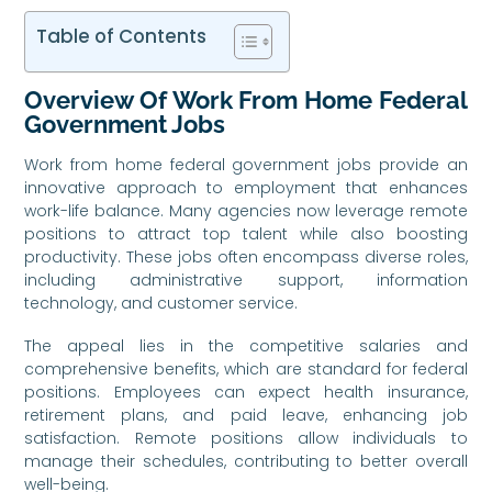
Table of Contents
Overview Of Work From Home Federal
Government Jobs
Work from home federal government jobs provide an
innovative approach to employment that enhances
work-life balance. Many agencies now leverage remote
positions to attract top talent while also boosting
productivity. These jobs often encompass diverse roles,
including administrative support, information
technology, and customer service.
The appeal lies in the competitive salaries and
comprehensive benefits, which are standard for federal
positions. Employees can expect health insurance,
retirement plans, and paid leave, enhancing job
satisfaction. Remote positions allow individuals to
manage their schedules, contributing to better overall
well-being.