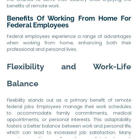
benefits of remote work.
Benefits Of Working From Home For
Federal Employees
Federal employees experience a range of advantages
when working from home, enhancing both their
professional and personal lives.
Flexibility and Work-Life
Balance
Flexibility stands out as a primary benefit of remote
federal jobs. Employees manage their work schedules
to accommodate family commitments, medical
appointments, or personal interests. This adaptability
fosters a better balance between work and personal life,
which can lead to increased job satisfaction. Many