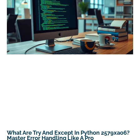
What Are Try And Except In Python 2579xao6?
Master Error Handling Like A Pro