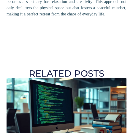
becomes a sanctuary for relaxation and creativity. This approach not
only declutters the physical space but also fosters a peaceful mindset,
making it a perfect retreat from the chaos of everyday life.
RELATED POSTS