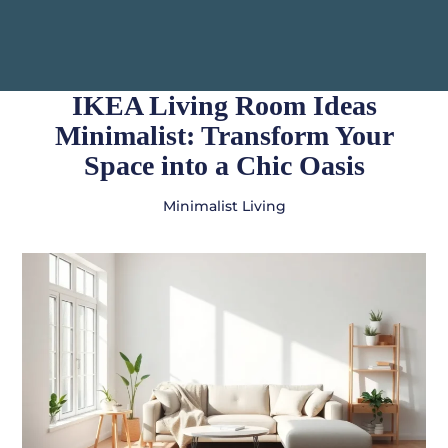
IKEA Living Room Ideas
Minimalist: Transform Your
Space into a Chic Oasis
Minimalist Living