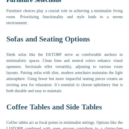
Furniture choices play a crucial role in achieving a minimalist living
room. Prioritizing functionality and style leads to a serene
environment.
Sofas and Seating Options
Sleek sofas like the EKTORP serve as comfortable anchors in
minimalistic spaces. Clean lines and neutral colors enhance visual
openness. Sectionals offer versatility, adjusting to various room
layouts. Pairing sofas with slim, modern armchairs maintains the light
atmosphere. Using fewer but more impactful seating pieces creates an
inviting area for relaxation. It’s essential to choose upholstery that is
both durable and easy to maintain.
Coffee Tables and Side Tables
Coffee tables act as focal points in minimalist settings. Options like the
LIATORP combined with open storage contribute to a clutter-free