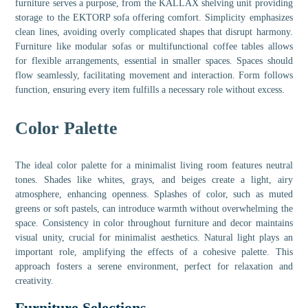
furniture serves a purpose, from the KALLAX shelving unit providing
storage to the EKTORP sofa offering comfort. Simplicity emphasizes
clean lines, avoiding overly complicated shapes that disrupt harmony.
Furniture like modular sofas or multifunctional coffee tables allows
for flexible arrangements, essential in smaller spaces. Spaces should
flow seamlessly, facilitating movement and interaction. Form follows
function, ensuring every item fulfills a necessary role without excess.
Color Palette
The ideal color palette for a minimalist living room features neutral
tones. Shades like whites, grays, and beiges create a light, airy
atmosphere, enhancing openness. Splashes of color, such as muted
greens or soft pastels, can introduce warmth without overwhelming the
space. Consistency in color throughout furniture and decor maintains
visual unity, crucial for minimalist aesthetics. Natural light plays an
important role, amplifying the effects of a cohesive palette. This
approach fosters a serene environment, perfect for relaxation and
creativity.
Furniture Selections