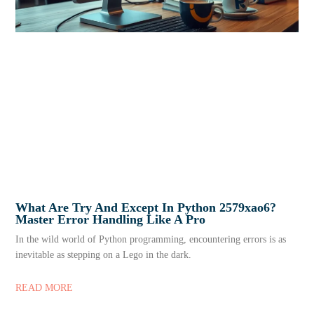
What Are Try And Except In Python 2579xao6?
Master Error Handling Like A Pro
In the wild world of Python programming, encountering errors is as
inevitable as stepping on a Lego in the dark.
READ MORE