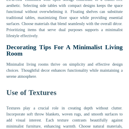
aesthetic. Selecting side tables with compact designs keeps the space
functional without overwhelming it. Floating shelves can substitute
traditional tables, maximizing floor space while providing essential
surfaces. Choose materials that blend seamlessly with the overall décor.
Prioritizing items that serve dual purposes supports a minimalist
lifestyle effectively.
Decorating Tips For A Minimalist Living
Room
Minimalist living rooms thrive on simplicity and effective design
choices. Thoughtful decor enhances functionality while maintaining a
serene atmosphere.
Use of Textures
Textures play a crucial role in creating depth without clutter.
Incorporate soft throw blankets, woven rugs, and smooth surfaces to
add visual interest. Each texture contrasts beautifully against
minimalist furniture, enhancing warmth. Choose natural materials,