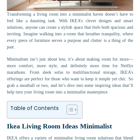
Transforming a living room into a minimalist haven doesn’t have to
feel like a daunting task. With IKEA’s clever designs and smart
solutions, anyone can create a stylish space that feels both spacious and
inviting. Imagine walking into a room that breathes tranquility, where
every piece of furniture serves a purpose and clutter is a thing of the
past.
Minimalism isn’t just about less; it’s about making room for more—
more comfort, more style, and definitely more time for Netflix
marathons. From sleek sofas to multifunctional storage, IKEA’s
offerings are perfect for those who want to keep it simple yet chic. So
grab a meatball or two, and let’s dive into some inspiring ideas that’ll
help turn your living room into a minimalist masterpiece.
Table of Contents
Ikea Living Room Ideas Minimalist
IKEA offers a variety of minimalist living room solutions that blend