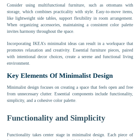
Consider using multifunctional furniture, such as ottomans with
storage, which combines practicality with style. Easy-to-move items,
like lightweight side tables, support flexibility in room arrangement.
When organizing accessories, maintaining a consistent color palette
invites harmony throughout the space.
Incorporating IKEA’s minimalist ideas can result in a workspace that
promotes relaxation and creativity. Essential furniture pieces, paired
with intentional decor choices, create a serene and functional living
environment.
Key Elements Of Minimalist Design
Minimalist design focuses on creating a space that feels open and free
from unnecessary clutter. Essential components include functionality,
simplicity, and a cohesive color palette.
Functionality and Simplicity
Functionality takes center stage in minimalist design. Each piece of