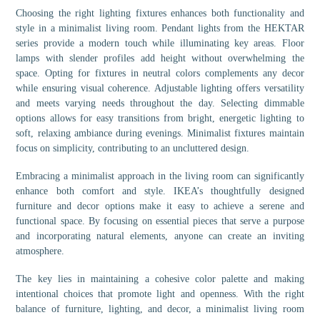
Choosing the right lighting fixtures enhances both functionality and
style in a minimalist living room. Pendant lights from the HEKTAR
series provide a modern touch while illuminating key areas. Floor
lamps with slender profiles add height without overwhelming the
space. Opting for fixtures in neutral colors complements any decor
while ensuring visual coherence. Adjustable lighting offers versatility
and meets varying needs throughout the day. Selecting dimmable
options allows for easy transitions from bright, energetic lighting to
soft, relaxing ambiance during evenings. Minimalist fixtures maintain
focus on simplicity, contributing to an uncluttered design.
Embracing a minimalist approach in the living room can significantly
enhance both comfort and style. IKEA’s thoughtfully designed
furniture and decor options make it easy to achieve a serene and
functional space. By focusing on essential pieces that serve a purpose
and incorporating natural elements, anyone can create an inviting
atmosphere.
The key lies in maintaining a cohesive color palette and making
intentional choices that promote light and openness. With the right
balance of furniture, lighting, and decor, a minimalist living room