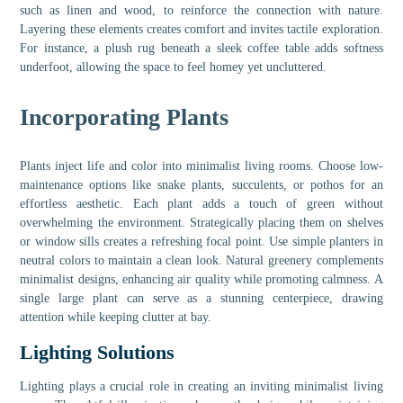
such as linen and wood, to reinforce the connection with nature.
Layering these elements creates comfort and invites tactile exploration.
For instance, a plush rug beneath a sleek coffee table adds softness
underfoot, allowing the space to feel homey yet uncluttered.
Incorporating Plants
Plants inject life and color into minimalist living rooms. Choose low-
maintenance options like snake plants, succulents, or pothos for an
effortless aesthetic. Each plant adds a touch of green without
overwhelming the environment. Strategically placing them on shelves
or window sills creates a refreshing focal point. Use simple planters in
neutral colors to maintain a clean look. Natural greenery complements
minimalist designs, enhancing air quality while promoting calmness. A
single large plant can serve as a stunning centerpiece, drawing
attention while keeping clutter at bay.
Lighting Solutions
Lighting plays a crucial role in creating an inviting minimalist living