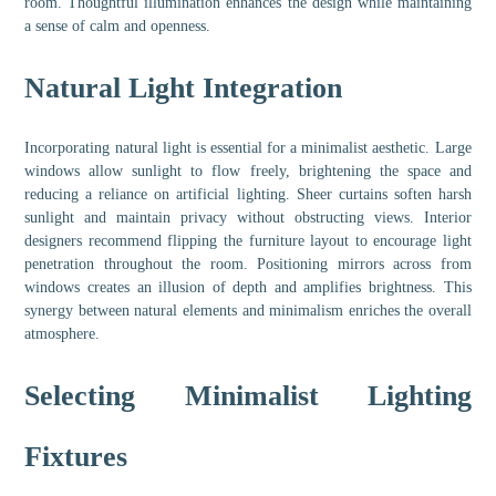
room. Thoughtful illumination enhances the design while maintaining
a sense of calm and openness.
Natural Light Integration
Incorporating natural light is essential for a minimalist aesthetic. Large
windows allow sunlight to flow freely, brightening the space and
reducing a reliance on artificial lighting. Sheer curtains soften harsh
sunlight and maintain privacy without obstructing views. Interior
designers recommend flipping the furniture layout to encourage light
penetration throughout the room. Positioning mirrors across from
windows creates an illusion of depth and amplifies brightness. This
synergy between natural elements and minimalism enriches the overall
atmosphere.
Selecting Minimalist Lighting
Fixtures