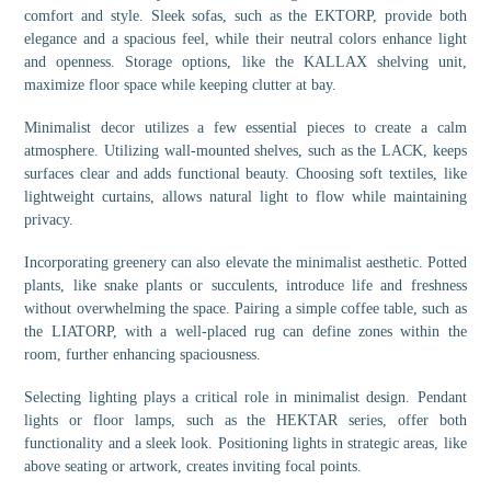
comfort and style. Sleek sofas, such as the EKTORP, provide both
elegance and a spacious feel, while their neutral colors enhance light
and openness. Storage options, like the KALLAX shelving unit,
maximize floor space while keeping clutter at bay.
Minimalist decor utilizes a few essential pieces to create a calm
atmosphere. Utilizing wall-mounted shelves, such as the LACK, keeps
surfaces clear and adds functional beauty. Choosing soft textiles, like
lightweight curtains, allows natural light to flow while maintaining
privacy.
Incorporating greenery can also elevate the minimalist aesthetic. Potted
plants, like snake plants or succulents, introduce life and freshness
without overwhelming the space. Pairing a simple coffee table, such as
the LIATORP, with a well-placed rug can define zones within the
room, further enhancing spaciousness.
Selecting lighting plays a critical role in minimalist design. Pendant
lights or floor lamps, such as the HEKTAR series, offer both
functionality and a sleek look. Positioning lights in strategic areas, like
above seating or artwork, creates inviting focal points.