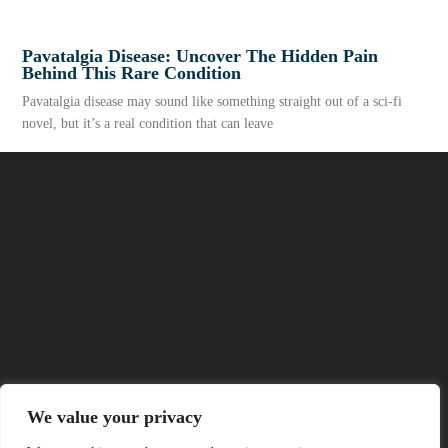
Pavatalgia Disease: Uncover The Hidden Pain
Behind This Rare Condition
Pavatalgia disease may sound like something straight out of a sci-fi
novel, but it’s a real condition that can leave
READ MORE
About Us
We value your privacy
Contact Us